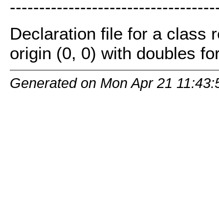
-----------------------------------
Declaration file for a class
origin (0, 0) with doubles for
Generated on Mon Apr 21 11:43: