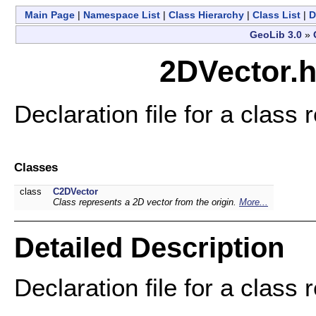
Main Page
|
Namespace List
|
Class Hierarchy
|
Class List
|
D
GeoLib 3.0
»
2DVector.h
Declaration file for a class
Classes
class
C2DVector
Class represents a 2D vector from the origin.
More...
Detailed Description
Declaration file for a class