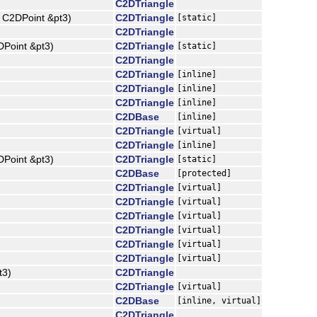
C2DTriangle
t C2DPoint &pt3)
C2DTriangle
[static]
C2DTriangle
DPoint &pt3)
C2DTriangle
[static]
C2DTriangle
C2DTriangle
[inline]
C2DTriangle
[inline]
C2DTriangle
[inline]
C2DBase
[inline]
C2DTriangle
[virtual]
C2DTriangle
[inline]
DPoint &pt3)
C2DTriangle
[static]
C2DBase
[protected]
C2DTriangle
[virtual]
C2DTriangle
[virtual]
C2DTriangle
[virtual]
C2DTriangle
[virtual]
C2DTriangle
[virtual]
C2DTriangle
[virtual]
t3)
C2DTriangle
C2DTriangle
[virtual]
C2DBase
[inline, virtual]
C2DTriangle