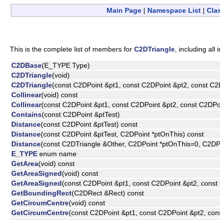
Main Page
|
Namespace List
|
Cla
This is the complete list of members for
C2DTriangle
, including al
C2DBase
(E_TYPE Type)
C2DTriangle
(void)
C2DTriangle
(const C2DPoint &pt1, const C2DPoint &pt2, const C2
Collinear
(void) const
Collinear
(const C2DPoint &pt1, const C2DPoint &pt2, const C2DPo
Contains
(const C2DPoint &ptTest)
Distance
(const C2DPoint &ptTest) const
Distance
(const C2DPoint &ptTest, C2DPoint *ptOnThis) const
Distance
(const C2DTriangle &Other, C2DPoint *ptOnThis=0, C2DP
E_TYPE
enum name
GetArea
(void) const
GetAreaSigned
(void) const
GetAreaSigned
(const C2DPoint &pt1, const C2DPoint &pt2, const
GetBoundingRect
(C2DRect &Rect) const
GetCircumCentre
(void) const
GetCircumCentre
(const C2DPoint &pt1, const C2DPoint &pt2, con