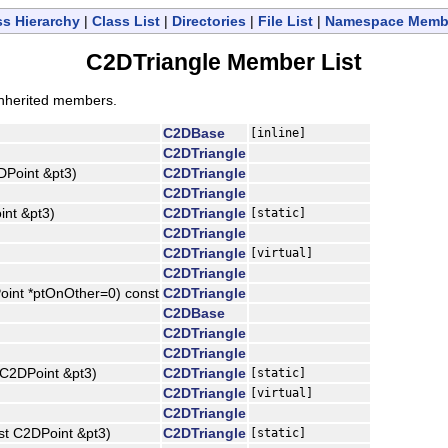
ss Hierarchy
|
Class List
|
Directories
|
File List
|
Namespace Memb
C2DTriangle Member List
l inherited members.
C2DBase
[inline]
C2DTriangle
DPoint &pt3)
C2DTriangle
C2DTriangle
int &pt3)
C2DTriangle
[static]
C2DTriangle
C2DTriangle
[virtual]
C2DTriangle
oint *ptOnOther=0) const
C2DTriangle
C2DBase
C2DTriangle
C2DTriangle
 C2DPoint &pt3)
C2DTriangle
[static]
C2DTriangle
[virtual]
C2DTriangle
st C2DPoint &pt3)
C2DTriangle
[static]