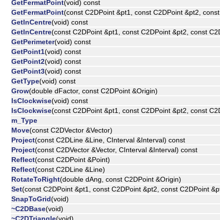
GetFermatPoint
(void) const
GetFermatPoint
(const C2DPoint &pt1, const C2DPoint &pt2, cons
GetInCentre
(void) const
GetInCentre
(const C2DPoint &pt1, const C2DPoint &pt2, const C2
GetPerimeter
(void) const
GetPoint1
(void) const
GetPoint2
(void) const
GetPoint3
(void) const
GetType
(void) const
Grow
(double dFactor, const C2DPoint &Origin)
IsClockwise
(void) const
IsClockwise
(const C2DPoint &pt1, const C2DPoint &pt2, const C2
m_Type
Move
(const C2DVector &Vector)
Project
(const C2DLine &Line, CInterval &Interval) const
Project
(const C2DVector &Vector, CInterval &Interval) const
Reflect
(const C2DPoint &Point)
Reflect
(const C2DLine &Line)
RotateToRight
(double dAng, const C2DPoint &Origin)
Set
(const C2DPoint &pt1, const C2DPoint &pt2, const C2DPoint &p
SnapToGrid
(void)
~C2DBase
(void)
~C2DTriangle
(void)