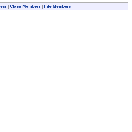
ers
|
Class Members
|
File Members