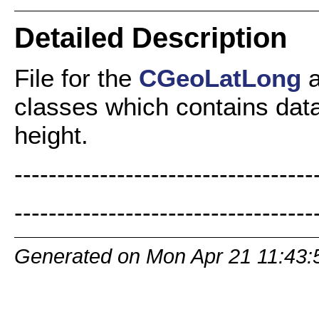
Detailed Description
File for the
CGeoLatLong
classes which contains data 
height.
-----------------------------------
-----------------------------------
Generated on Mon Apr 21 11:43: