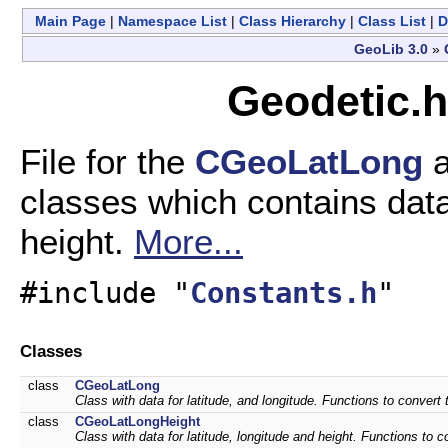
Main Page
|
Namespace List
|
Class Hierarchy
|
Class List
|
D
GeoLib 3.0
»
Geodetic.h
File for the
CGeoLatLong
classes which contains data 
height.
More...
#include "
Constants.h
"
Classes
class
CGeoLatLong
Class with data for latitude, and longitude. Functions to conver
class
CGeoLatLongHeight
Class with data for latitude, longitude and height. Functions to