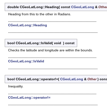
double CGeoLatLong::Heading
(
const
CGeoLatLong
&
Othe
Heading from this to the other in Radians.
--------------------------------------------------------------------------
CGeoLatLong::Heading
---------------------------------------------------------------------------
bool CGeoLatLong::IsValid
(
void
)
const
Checks the latitude and longitude are within the bounds.
--------------------------------------------------------------------------
CGeoLatLong::IsValid
---------------------------------------------------------------------------
bool CGeoLatLong::operator!=
(
CGeoLatLong
&
Other
)
con
Inequality.
--------------------------------------------------------------------------
CGeoLatLong::operator!=
---------------------------------------------------------------------------