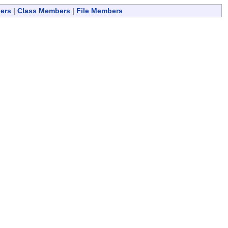
ers
|
Class Members
|
File Members