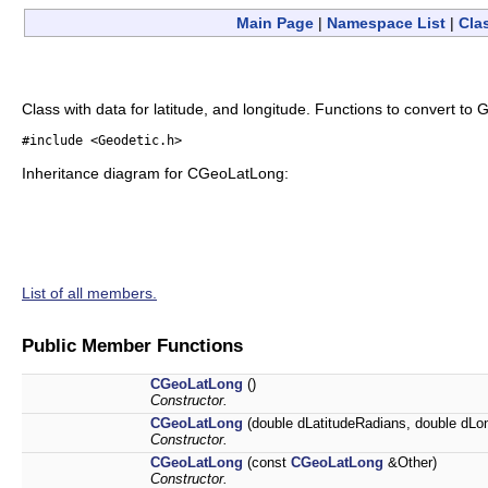
Main Page
|
Namespace List
|
Cla
Class with data for latitude, and longitude. Functions to convert to
#include <Geodetic.h>
Inheritance diagram for CGeoLatLong:
List of all members.
Public Member Functions
CGeoLatLong
()
Constructor.
CGeoLatLong
(double dLatitudeRadians, double dLo
Constructor.
CGeoLatLong
(const
CGeoLatLong
&Other)
Constructor.