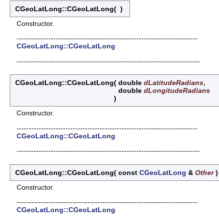
CGeoLatLong::CGeoLatLong
(
)
Constructor.
--------------------------------------------------------------------------
CGeoLatLong::CGeoLatLong
---------------------------------------------------------------------------
CGeoLatLong::CGeoLatLong
(
double
dLatitudeRadians
,
double
dLongitudeRadians
)
Constructor.
--------------------------------------------------------------------------
CGeoLatLong::CGeoLatLong
---------------------------------------------------------------------------
CGeoLatLong::CGeoLatLong
(
const
CGeoLatLong
&
Other
Constructor.
--------------------------------------------------------------------------
CGeoLatLong::CGeoLatLong