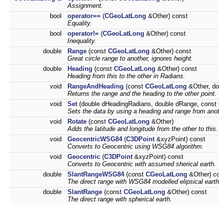
Assignment.
bool
operator==
(
CGeoLatLong
&Other) const
Equality.
bool
operator!=
(
CGeoLatLong
&Other) const
Inequality.
double
Range
(const
CGeoLatLong
&Other) const
Great circle range to another, ignores height.
double
Heading
(const
CGeoLatLong
&Other) const
Heading from this to the other in Radians.
void
RangeAndHeading
(const
CGeoLatLong
&Other, do
Returns the range and the heading to the other point.
void
Set
(double dHeadingRadians, double dRange, const
Sets the data by using a heading and range from anot
void
Rotate
(const
CGeoLatLong
&Other)
Adds the latitude and longitude from the other to this.
void
GeocentricWSG84
(
C3DPoint
&xyzPoint) const
Converts to Geocentric using WSG84 algorithm.
void
Geocentric
(
C3DPoint
&xyzPoint) const
Converts to Geocentric with assumed sherical earth.
double
SlantRangeWSG84
(const
CGeoLatLong
&Other) c
The direct range with WSG84 modelled elipsical earth
double
SlantRange
(const
CGeoLatLong
&Other) const
The direct range with spherical earth.