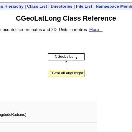
ss Hierarchy
|
Class List
|
Directories
|
File List
|
Namespace Memb
CGeoLatLong Class Reference
 Geocentric co-ordinates and 2D. Units in metres.
More...
ngitudeRadians)