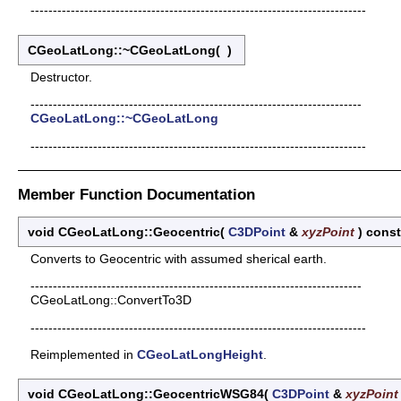
---------------------------------------------------------------------------
CGeoLatLong::~CGeoLatLong
(
)
Destructor.
--------------------------------------------------------------------------
CGeoLatLong::~CGeoLatLong
---------------------------------------------------------------------------
Member Function Documentation
void CGeoLatLong::Geocentric
(
C3DPoint
&
xyzPoint
)
const
Converts to Geocentric with assumed sherical earth.
--------------------------------------------------------------------------
CGeoLatLong::ConvertTo3D
---------------------------------------------------------------------------
Reimplemented in
CGeoLatLongHeight
.
void CGeoLatLong::GeocentricWSG84
(
C3DPoint
&
xyzPoint