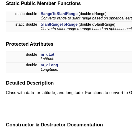
Static Public Member Functions
static double
RangeToSlantRange
(double dRange)
Converts range to slant range based on spherical eart
static double
SlantRangeToRange
(double dSlantRange)
Converts slant range to range based on spherical eart
Protected Attributes
double
m_dLat
Latitude.
double
m_dLong
Longitude.
Detailed Description
Class with data for latitude, and longitude. Functions to convert to
--------------------------------------------------------------------------
---------------------------------------------------------------------------
Constructor & Destructor Documentation