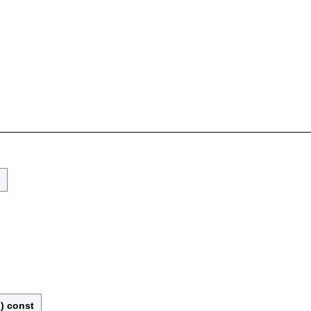
)
const