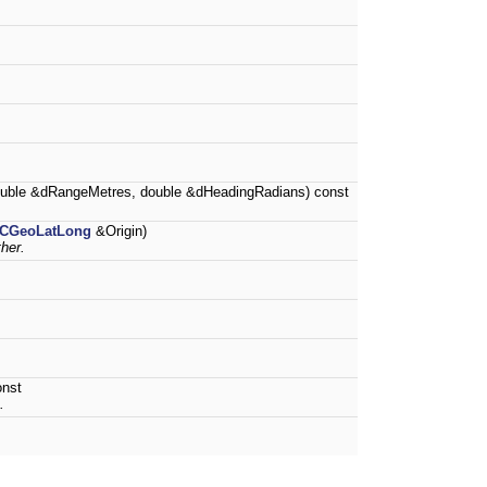
uble &dRangeMetres, double &dHeadingRadians) const
CGeoLatLong
&Origin)
her.
onst
.