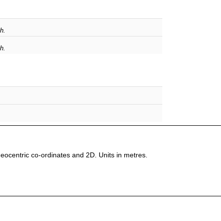
h.
h.
 Geocentric co-ordinates and 2D. Units in metres.