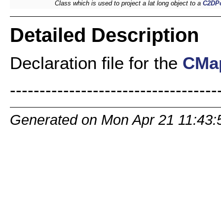
Class which is used to project a lat long object to a
C2DPo
Detailed Description
Declaration file for the
CMap
-----------------------------------
Generated on Mon Apr 21 11:43: