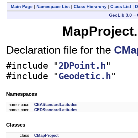
Main Page
|
Namespace List
|
Class Hierarchy
|
Class List
|
D
GeoLib 3.0
»
MapProject.
Declaration file for the
CMap
#include "
2DPoint.h
"
#include "
Geodetic.h
"
Namespaces
namespace
CEAStandardLatitudes
namespace
CEDStandardLatitudes
Classes
class
CMapProject