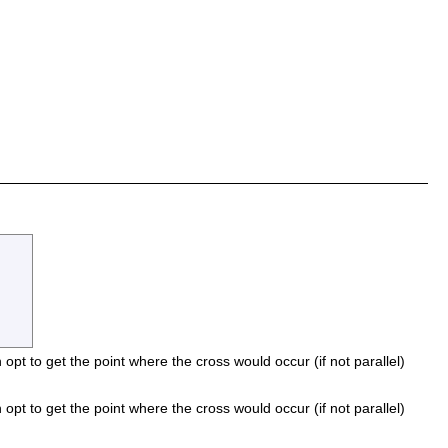
n opt to get the point where the cross would occur (if not parallel)
n opt to get the point where the cross would occur (if not parallel)