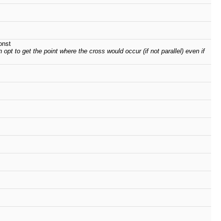
onst
 opt to get the point where the cross would occur (if not parallel) even if