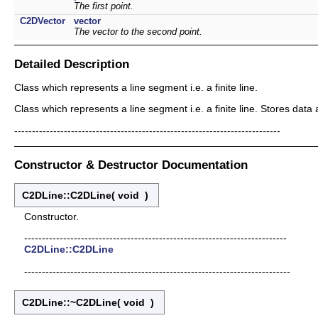
The first point.
C2DVector
vector
The vector to the second point.
Detailed Description
Class which represents a line segment i.e. a finite line.
Class which represents a line segment i.e. a finite line. Stores dat
---------------------------------------------------------------------------
Constructor & Destructor Documentation
C2DLine::C2DLine
(
void
)
Constructor.
--------------------------------------------------------------------------
C2DLine::C2DLine
---------------------------------------------------------------------------
C2DLine::~C2DLine
(
void
)