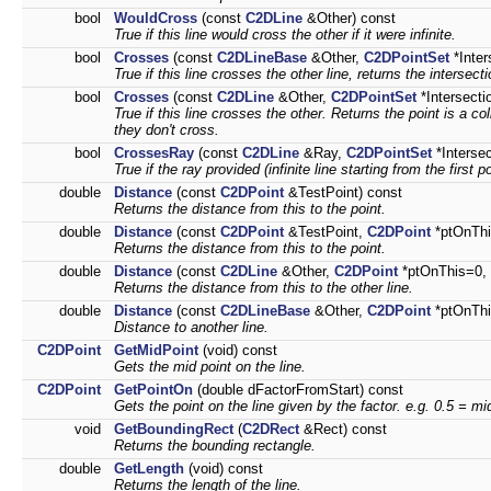
bool
WouldCross
(const
C2DLine
&Other) const
True if this line would cross the other if it were infinite.
bool
Crosses
(const
C2DLineBase
&Other,
C2DPointSet
*Inter
True if this line crosses the other line, returns the intersecti
bool
Crosses
(const
C2DLine
&Other,
C2DPointSet
*Intersecti
True if this line crosses the other. Returns the point is a co
they don't cross.
bool
CrossesRay
(const
C2DLine
&Ray,
C2DPointSet
*Interse
True if the ray provided (infinite line starting from the first p
double
Distance
(const
C2DPoint
&TestPoint) const
Returns the distance from this to the point.
double
Distance
(const
C2DPoint
&TestPoint,
C2DPoint
*ptOnThi
Returns the distance from this to the point.
double
Distance
(const
C2DLine
&Other,
C2DPoint
*ptOnThis=0,
Returns the distance from this to the other line.
double
Distance
(const
C2DLineBase
&Other,
C2DPoint
*ptOnTh
Distance to another line.
C2DPoint
GetMidPoint
(void) const
Gets the mid point on the line.
C2DPoint
GetPointOn
(double dFactorFromStart) const
Gets the point on the line given by the factor. e.g. 0.5 = mi
void
GetBoundingRect
(
C2DRect
&Rect) const
Returns the bounding rectangle.
double
GetLength
(void) const
Returns the length of the line.