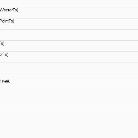
VectorTo)
ointTo)
To)
rTo)
 well.