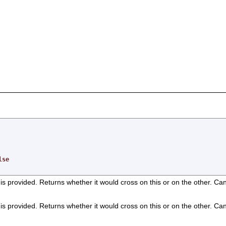
,
lse
on is provided. Returns whether it would cross on this or on the other. Ca
on is provided. Returns whether it would cross on this or on the other. Ca