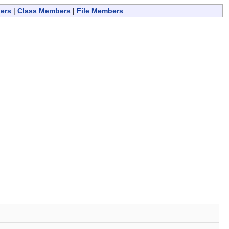
ers
|
Class Members
|
File Members