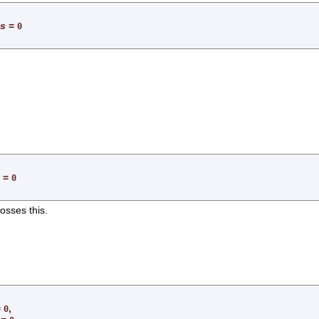
ts
=
0
=
0
rosses this.
=
,
0