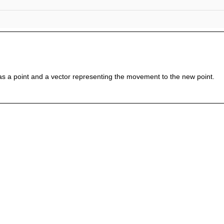
a as a point and a vector representing the movement to the new point.