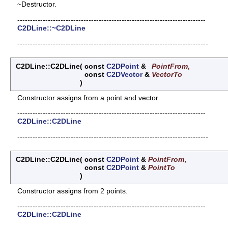
~Destructor.
--------------------------------------------------------------------------
C2DLine::~C2DLine
---------------------------------------------------------------------------
C2DLine::C2DLine
(
const
C2DPoint
&
PointFrom
,
const
C2DVector
&
VectorTo
)
Constructor assigns from a point and vector.
--------------------------------------------------------------------------
C2DLine::C2DLine
---------------------------------------------------------------------------
C2DLine::C2DLine
(
const
C2DPoint
&
PointFrom
,
const
C2DPoint
&
PointTo
)
Constructor assigns from 2 points.
--------------------------------------------------------------------------
C2DLine::C2DLine