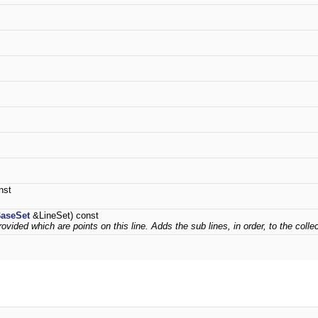
nst
aseSet
&LineSet) const
ovided which are points on this line. Adds the sub lines, in order, to the collec