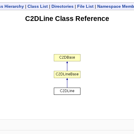
ss Hierarchy
|
Class List
|
Directories
|
File List
|
Namespace Memb
C2DLine Class Reference