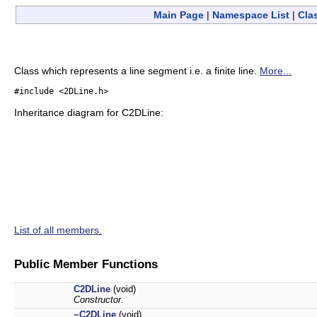
Main Page
|
Namespace List
|
Cla
Class which represents a line segment i.e. a finite line.
More...
#include <2DLine.h>
Inheritance diagram for C2DLine:
List of all members.
Public Member Functions
C2DLine
(void)
Constructor.
~C2DLine
(void)