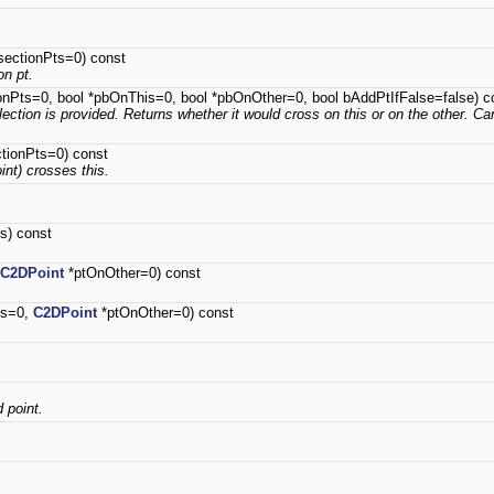
sectionPts=0) const
on pt.
onPts=0, bool *pbOnThis=0, bool *pbOnOther=0, bool bAddPtIfFalse=false) c
llection is provided. Returns whether it would cross on this or on the other. Can
ctionPts=0) const
oint) crosses this.
s) const
C2DPoint
*ptOnOther=0) const
is=0,
C2DPoint
*ptOnOther=0) const
d point.