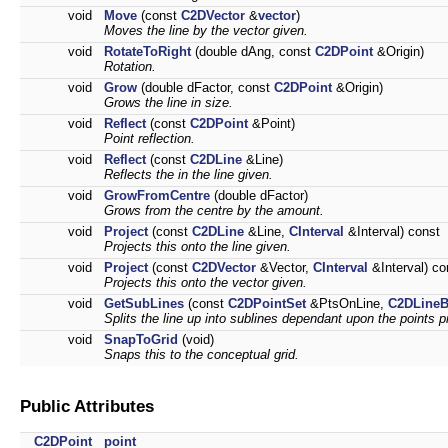
void
Move
(const
C2DVector
&
vector
)
Moves the line by the vector given.
void
RotateToRight
(double dAng, const
C2DPoint
&Origin)
Rotation.
void
Grow
(double dFactor, const
C2DPoint
&Origin)
Grows the line in size.
void
Reflect
(const
C2DPoint
&Point)
Point reflection.
void
Reflect
(const
C2DLine
&Line)
Reflects the in the line given.
void
GrowFromCentre
(double dFactor)
Grows from the centre by the amount.
void
Project
(const
C2DLine
&Line,
CInterval
&Interval) const
Projects this onto the line given.
void
Project
(const
C2DVector
&Vector,
CInterval
&Interval) co
Projects this onto the vector given.
void
GetSubLines
(const
C2DPointSet
&PtsOnLine,
C2DLineB
Splits the line up into sublines dependant upon the points pr
void
SnapToGrid
(void)
Snaps this to the conceptual grid.
Public Attributes
C2DPoint
point