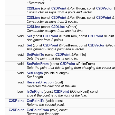
~Destructor.
C2DLine
(const
C2DPoint
&PointFrom, const
C2DVector
&
Constructor assigns from a point and vector.
C2DLine
(const
C2DPoint
&PointFrom, const
C2DPoint
&P
Constructor assigns from 2 points.
C2DLine
(const
C2DLine
&Other)
Constructor assigns from another line.
void
Set
(const
C2DPoint
&PointFrom, const
C2DPoint
&Point
Assigment from 2 points.
void
Set
(const
C2DPoint
&PointFrom, const
C2DVector
&Vecto
Assignment using a point and a vector.
void
SetPointTo
(const
C2DPoint
&PointTo)
Sets the point that this is going to.
void
SetPointFrom
(const
C2DPoint
&PointFrom)
Sets the point that this is going from changing the vector as
void
SetLength
(double dLength)
Set Length.
void
ReverseDirection
(void)
Reverses the direction of the line.
bool
IsOnRight
(const
C2DPoint
&OtherPoint) const
True if the point is to the right of the line.
C2DPoint
GetPointTo
(void) const
Returns the second point.
C2DPoint
GetPointFrom
(void) const
Returns the first point.