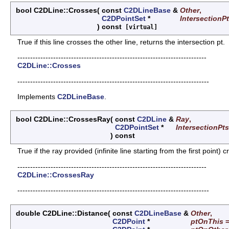
bool C2DLine::Crosses
(
const
C2DLineBase
&
Other
,
C2DPointSet
*
IntersectionP
)
const
[virtual]
True if this line crosses the other line, returns the intersection pt.
--------------------------------------------------------------------------
C2DLine::Crosses
---------------------------------------------------------------------------
Implements
C2DLineBase
.
bool C2DLine::CrossesRay
(
const
C2DLine
&
Ray
,
C2DPointSet
*
IntersectionPts
)
const
True if the ray provided (infinite line starting from the first point) c
--------------------------------------------------------------------------
C2DLine::CrossesRay
---------------------------------------------------------------------------
double C2DLine::Distance
(
const
C2DLineBase
&
Other
,
C2DPoint
*
ptOnThis