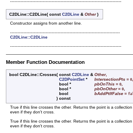
---------------------------------------------------------------------------
C2DLine::C2DLine
(
const
C2DLine
&
Other
)
Constructor assigns from another line.
--------------------------------------------------------------------------
C2DLine::C2DLine
---------------------------------------------------------------------------
Member Function Documentation
bool C2DLine::Crosses
(
const
C2DLine
&
Other
,
C2DPointSet
*
IntersectionPts
=
0
bool *
pbOnThis
=
,
0
bool *
pbOnOther
=
,
0
bool
bAddPtIfFalse
=
fa
)
const
True if this line crosses the other. Returns the point is a collecti
even if they don't cross.
True if this line crosses the other. Returns the point is a collecti
even if they don't cross.