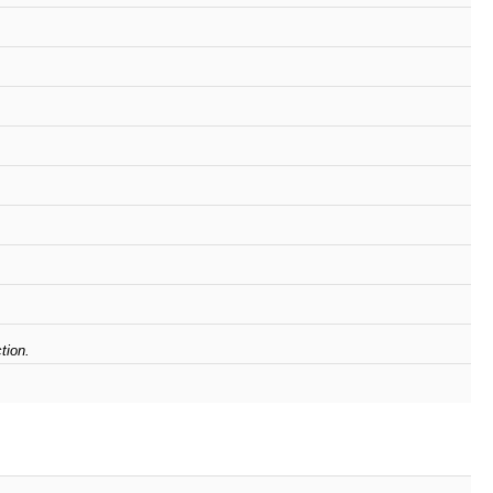
tion.