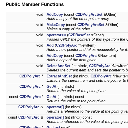
Public Member Functions
void
AddCopy
(const
C2DPolyArcSet
&Other)
Adds a copy of the other pointer array.
void
MakeCopy
(const
C2DPolyArcSet
&Other)
Makes a copy of the other.
void
operator<<
(
C2DBaseSet
&Other)
Passes ONLY the pointers of this type from the Ot
void
Add
(
C2DPolyArc
*NewItem)
Adds a new pointer and takes responsibility for it
void
AddCopy
(const
C2DPolyArc
&NewItem)
Adds a copy of the item given.
void
DeleteAndSet
(int nIndx,
C2DPolyArc
*NewItem
Deletes the current item and sets the pointer to 
C2DPolyArc
*
ExtractAndSet
(int nIndx,
C2DPolyArc
*NewItem
Extracts the current item and sets the pointer to
C2DPolyArc
*
GetAt
(int nIndx)
Returns the value at the point given.
const
C2DPolyArc
*
GetAt
(int nIndx) const
Returns the value at the point given.
C2DPolyArc
&
operator[]
(int nIndx)
Returns a reference to the value at the point give
const
C2DPolyArc
&
operator[]
(int nIndx) const
Returns a reference to the value at the point give
C2DPolyArc
*
GetLast
(void)