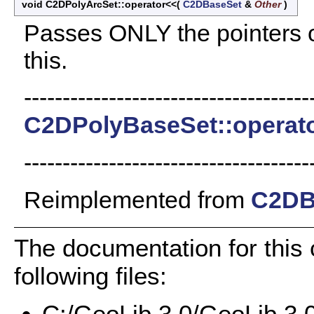
void C2DPolyArcSet::operator<<
(
C2DBaseSet
&
Other
)
Passes ONLY the pointers of
this.
-------------------------------------
C2DPolyBaseSet::operat
-------------------------------------
Reimplemented from
C2DB
The documentation for this
following files:
C:/GeoLib 3.0/GeoLib 3.