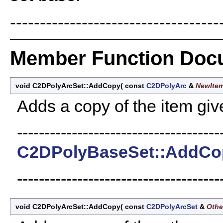
-----------------------------------
Member Function Doc
void C2DPolyArcSet::AddCopy
(
const
C2DPolyArc
&
NewIte
Adds a copy of the item giv
-------------------------------------
C2DPolyBaseSet::AddCo
-------------------------------------
void C2DPolyArcSet::AddCopy
(
const
C2DPolyArcSet
&
Othe