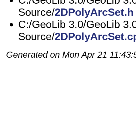
Source/
2DPolyArcSet.h
C:/GeoLib 3.0/GeoLib 3.
Source/
2DPolyArcSet.c
Generated on Mon Apr 21 11:43: