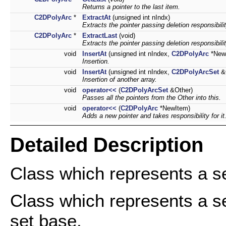
Returns a pointer to the last item.
C2DPolyArc
*
ExtractAt
(unsigned int nIndx)
Extracts the pointer passing deletion responsibili
C2DPolyArc
*
ExtractLast
(void)
Extracts the pointer passing deletion responsibili
void
InsertAt
(unsigned int nIndex,
C2DPolyArc
*New
Insertion.
void
InsertAt
(unsigned int nIndex,
C2DPolyArcSet
&O
Insertion of another array.
void
operator<<
(
C2DPolyArcSet
&Other)
Passes all the pointers from the Other into this.
void
operator<<
(
C2DPolyArc
*NewItem)
Adds a new pointer and takes responsibility for it
Detailed Description
Class which represents a se
Class which represents a se
set base.