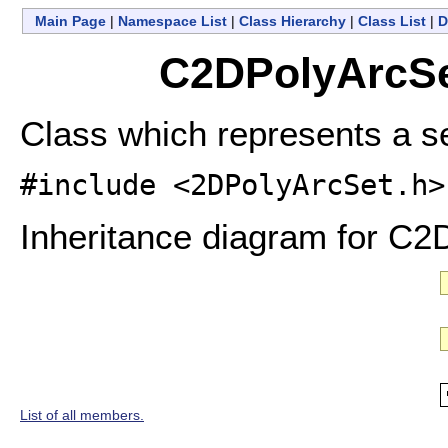
Main Page
|
Namespace List
|
Class Hierarchy
|
Class List
|
D
C2DPolyArcSe
Class which represents a se
#include <2DPolyArcSet.h>
Inheritance diagram for C2
List of all members.