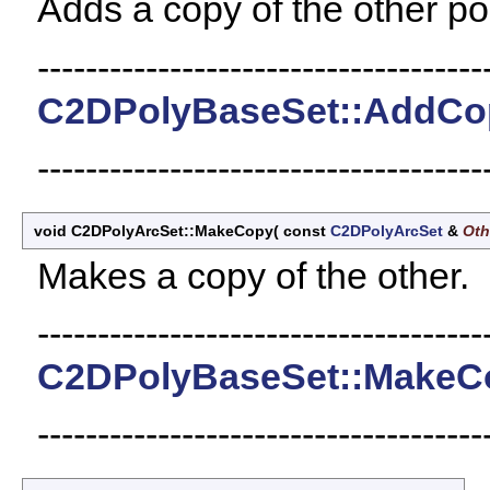
Adds a copy of the other poi
-------------------------------------
C2DPolyBaseSet::AddCo
-------------------------------------
void C2DPolyArcSet::MakeCopy
(
const
C2DPolyArcSet
&
Oth
Makes a copy of the other.
-------------------------------------
C2DPolyBaseSet::MakeC
-------------------------------------