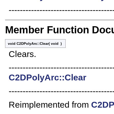
-------------------------------------
Member Function Doc
void C2DPolyArc::Clear
(
void
)
Clears.
-------------------------------------
C2DPolyArc::Clear
-------------------------------------
Reimplemented from
C2DP