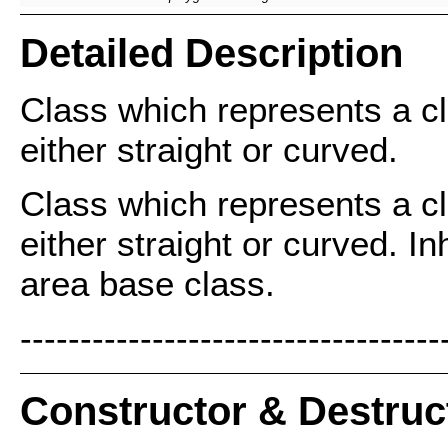
Detailed Description
Class which represents a cl
either straight or curved.
Class which represents a cl
either straight or curved. In
area base class.
-----------------------------------
Constructor & Destru