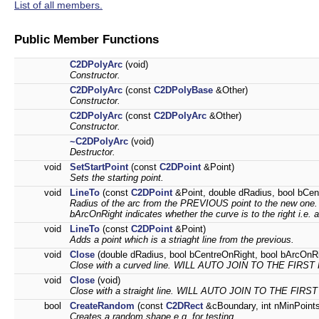
List of all members.
Public Member Functions
C2DPolyArc
(void)
Constructor.
C2DPolyArc
(const
C2DPolyBase
&Other)
Constructor.
C2DPolyArc
(const
C2DPolyArc
&Other)
Constructor.
~C2DPolyArc
(void)
Destructor.
void
SetStartPoint
(const
C2DPoint
&Point)
Sets the starting point.
void
LineTo
(const
C2DPoint
&Point, double dRadius, bool bCen
Radius of the arc from the PREVIOUS point to the new one. bC
bArcOnRight indicates whether the curve is to the right i.e. a
void
LineTo
(const
C2DPoint
&Point)
Adds a point which is a striaght line from the previous.
void
Close
(double dRadius, bool bCentreOnRight, bool bArcOnRi
Close with a curved line. WILL AUTO JOIN TO THE FIRST
void
Close
(void)
Close with a straight line. WILL AUTO JOIN TO THE FIRS
bool
CreateRandom
(const
C2DRect
&cBoundary, int nMinPoints
Creates a random shape e.g. for testing.