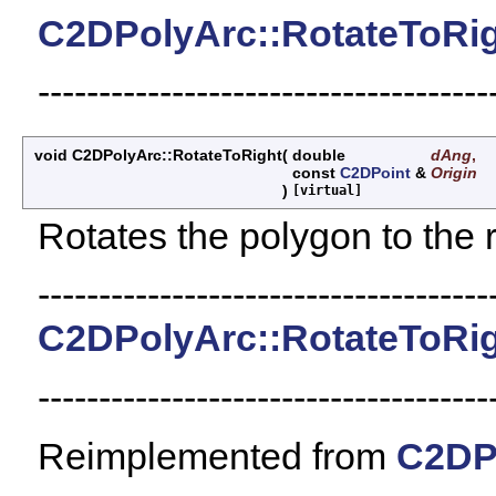
C2DPolyArc::RotateToRi
-------------------------------------
void C2DPolyArc::RotateToRight
(
double
dAng
,
const
C2DPoint
&
Origin
)
[virtual]
Rotates the polygon to the r
-------------------------------------
C2DPolyArc::RotateToRi
-------------------------------------
Reimplemented from
C2DP