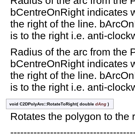
Radius of the arc from the
bCentreOnRight indicates wh
the right of the line. bArcO
is to the right i.e. anti-clock
Radius of the arc from the
bCentreOnRight indicates wh
the right of the line. bArcO
is to the right i.e. anti-clock
void C2DPolyArc::RotateToRight
(
double
dAng
)
Rotates the polygon to the r
-------------------------------------