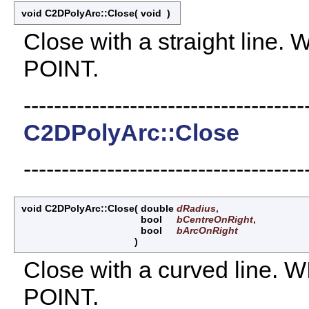
void C2DPolyArc::Close
(
void
)
Close with a straight lin
POINT.
-------------------------------------
C2DPolyArc::Close
-------------------------------------
void C2DPolyArc::Close
(
double
dRadius
,
bool
bCentreOnRight
,
bool
bArcOnRight
)
Close with a curved line
POINT.