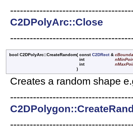
-------------------------------------
C2DPolyArc::Close
-------------------------------------
bool C2DPolyArc::CreateRandom
(
const
C2DRect
&
cBounda
int
nMinPoi
int
nMaxPoi
)
Creates a random shape e.g.
-------------------------------------
C2DPolygon::CreateRan
-------------------------------------