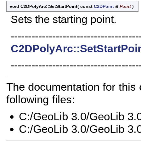
void C2DPolyArc::SetStartPoint
(
const
C2DPoint
&
Point
)
Sets the starting point.
-------------------------------------
C2DPolyArc::SetStartPoi
-------------------------------------
The documentation for this
following files:
C:/GeoLib 3.0/GeoLib 3.
C:/GeoLib 3.0/GeoLib 3.