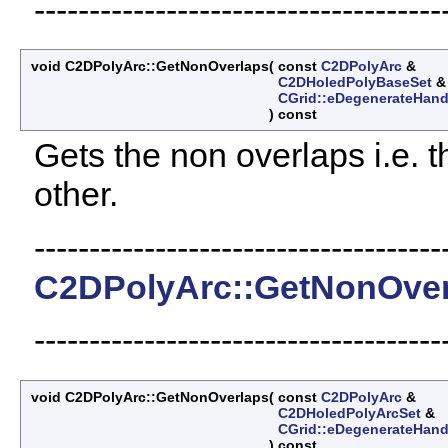
-------------------------------------
void C2DPolyArc::GetNonOverlaps
(
const
C2DPolyArc
&
C2DHoledPolyBaseSet
CGrid::eDegenerateHand
)
const
Gets the non overlaps i.e. th
other.
-------------------------------------
C2DPolyArc::GetNonOver
-------------------------------------
void C2DPolyArc::GetNonOverlaps
(
const
C2DPolyArc
&
C2DHoledPolyArcSet
&
CGrid::eDegenerateHand
)
const