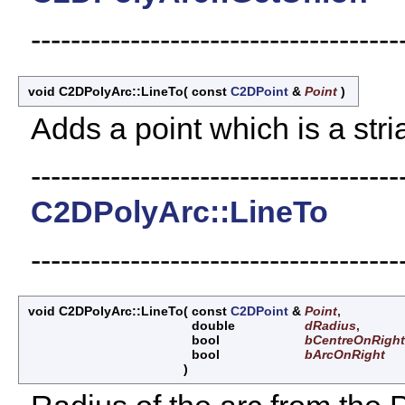
-------------------------------------
void C2DPolyArc::LineTo
(
const
C2DPoint
&
Point
)
Adds a point which is a stri
-------------------------------------
C2DPolyArc::LineTo
-------------------------------------
void C2DPolyArc::LineTo
(
const
C2DPoint
&
Point
,
double
dRadius
,
bool
bCentreOnRight
bool
bArcOnRight
)