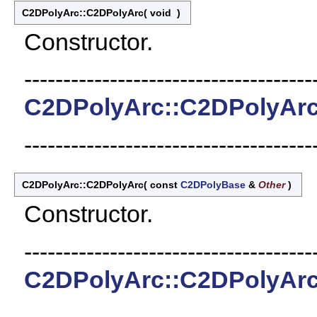
C2DPolyArc::C2DPolyArc
(
void
)
Constructor.
-------------------------------------
C2DPolyArc::C2DPolyAr
-------------------------------------
C2DPolyArc::C2DPolyArc
(
const
C2DPolyBase
&
Other
)
Constructor.
-------------------------------------
C2DPolyArc::C2DPolyAr
-------------------------------------