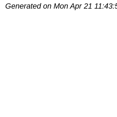
Generated on Mon Apr 21 11:43: