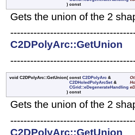
)
const
Gets the union of the 2 sha
-------------------------------------
C2DPolyArc::GetUnion
-------------------------------------
void C2DPolyArc::GetUnion
(
const
C2DPolyArc
&
Ot
C2DHoledPolyArcSet
&
Ho
CGrid::eDegenerateHandling
e
)
const
Gets the union of the 2 sha
-------------------------------------
C2DPolyArc::GetUnion