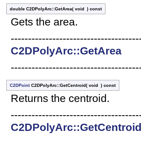
double C2DPolyArc::GetArea
(
void
)
const
Gets the area.
-------------------------------------
C2DPolyArc::GetArea
-------------------------------------
C2DPoint
C2DPolyArc::GetCentroid
(
void
)
const
Returns the centroid.
-------------------------------------
C2DPolyArc::GetCentroi