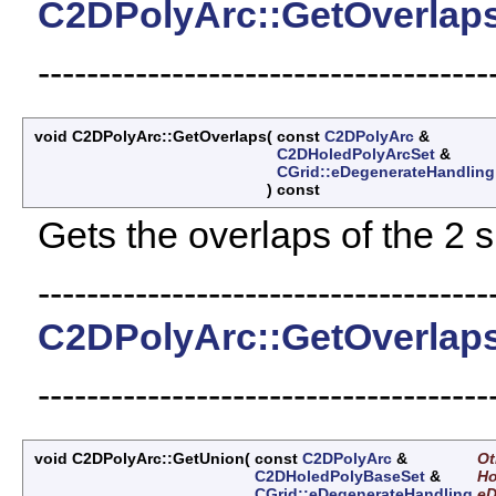
C2DPolyArc::GetOverlap
-------------------------------------
void C2DPolyArc::GetOverlaps
(
const
C2DPolyArc
&
C2DHoledPolyArcSet
&
CGrid::eDegenerateHandling
)
const
Gets the overlaps of the 2 
-------------------------------------
C2DPolyArc::GetOverlap
-------------------------------------
void C2DPolyArc::GetUnion
(
const
C2DPolyArc
&
Ot
C2DHoledPolyBaseSet
&
Ho
CGrid::eDegenerateHandling
e