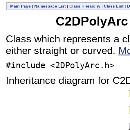
Main Page
|
Namespace List
|
Class Hierarchy
|
Class List
|
D
C2DPolyArc 
Class which represents a cl
either straight or curved.
Mo
#include <2DPolyArc.h>
Inheritance diagram for C2