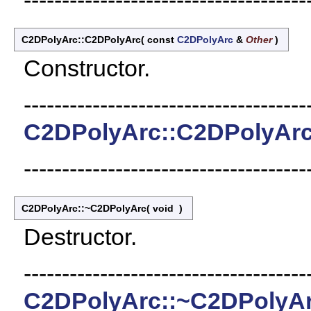
C2DPolyArc::C2DPolyArc
(
const
C2DPolyArc
&
Other
)
Constructor.
-------------------------------------
C2DPolyArc::C2DPolyAr
-------------------------------------
C2DPolyArc::~C2DPolyArc
(
void
)
Destructor.
-------------------------------------
C2DPolyArc::~C2DPolyA