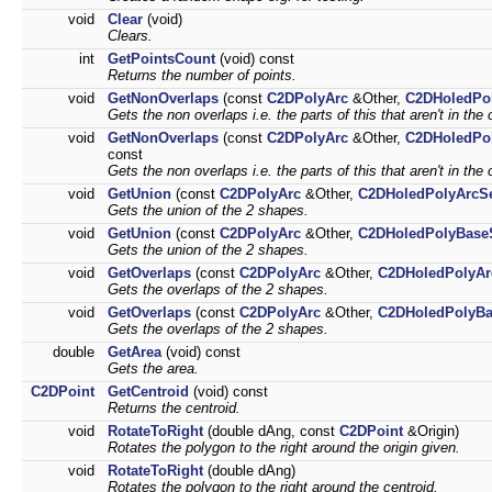
void
Clear
(void)
Clears.
int
GetPointsCount
(void) const
Returns the number of points.
void
GetNonOverlaps
(const
C2DPolyArc
&Other,
C2DHoledPo
Gets the non overlaps i.e. the parts of this that aren't in the 
void
GetNonOverlaps
(const
C2DPolyArc
&Other,
C2DHoledPo
const
Gets the non overlaps i.e. the parts of this that aren't in the 
void
GetUnion
(const
C2DPolyArc
&Other,
C2DHoledPolyArcS
Gets the union of the 2 shapes.
void
GetUnion
(const
C2DPolyArc
&Other,
C2DHoledPolyBase
Gets the union of the 2 shapes.
void
GetOverlaps
(const
C2DPolyArc
&Other,
C2DHoledPolyAr
Gets the overlaps of the 2 shapes.
void
GetOverlaps
(const
C2DPolyArc
&Other,
C2DHoledPolyBa
Gets the overlaps of the 2 shapes.
double
GetArea
(void) const
Gets the area.
C2DPoint
GetCentroid
(void) const
Returns the centroid.
void
RotateToRight
(double dAng, const
C2DPoint
&Origin)
Rotates the polygon to the right around the origin given.
void
RotateToRight
(double dAng)
Rotates the polygon to the right around the centroid.