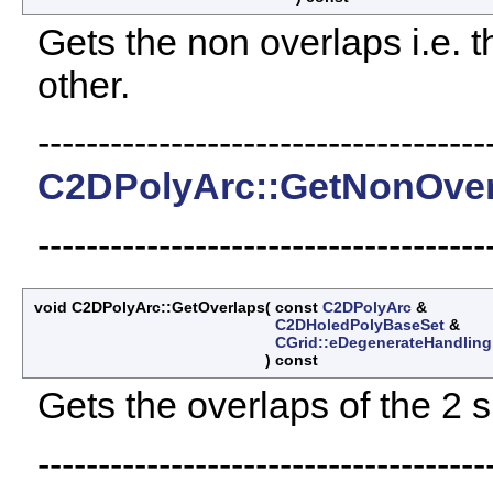
Gets the non overlaps i.e. th
other.
-------------------------------------
C2DPolyArc::GetNonOver
-------------------------------------
void C2DPolyArc::GetOverlaps
(
const
C2DPolyArc
&
C2DHoledPolyBaseSet
&
CGrid::eDegenerateHandling
)
const
Gets the overlaps of the 2 
-------------------------------------