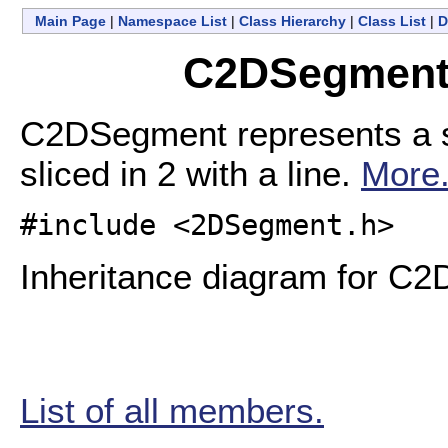
Main Page
|
Namespace List
|
Class Hierarchy
|
Class List
|
D
C2DSegment 
C2DSegment represents a se
sliced in 2 with a line.
More.
#include <2DSegment.h>
Inheritance diagram for C
List of all members.