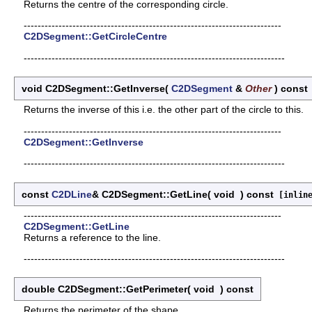
Returns the centre of the corresponding circle.
--------------------------------------------------------------------------
C2DSegment::GetCircleCentre
---------------------------------------------------------------------------
void C2DSegment::GetInverse
(
C2DSegment
&
Other
)
const
Returns the inverse of this i.e. the other part of the circle to this.
--------------------------------------------------------------------------
C2DSegment::GetInverse
---------------------------------------------------------------------------
const
C2DLine
& C2DSegment::GetLine
(
void
)
const
[inlin
--------------------------------------------------------------------------
C2DSegment::GetLine
Returns a reference to the line.
---------------------------------------------------------------------------
double C2DSegment::GetPerimeter
(
void
)
const
Returns the perimeter of the shape.