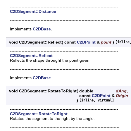
--------------------------------------------------------------------------
C2DSegment::Distance
---------------------------------------------------------------------------
Implements
C2DBase
.
void C2DSegment::Reflect
(
const
C2DPoint
&
point
)
[inline
--------------------------------------------------------------------------
C2DSegment::Reflect
Reflects the shape throught the point given.
---------------------------------------------------------------------------
Implements
C2DBase
.
void C2DSegment::RotateToRight
(
double
dAng
,
const
C2DPoint
&
Origin
)
[inline, virtual]
--------------------------------------------------------------------------
C2DSegment::RotateToRight
Rotates the segment to the right by the angle.
---------------------------------------------------------------------------