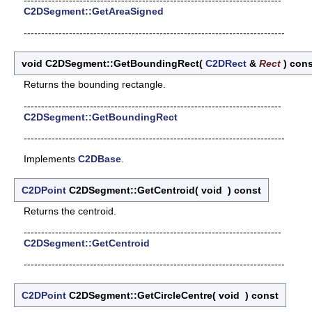
--------------------------------------------------------------------------
C2DSegment::GetAreaSigned
---------------------------------------------------------------------------
void C2DSegment::GetBoundingRect
(
C2DRect
&
Rect
)
cons
Returns the bounding rectangle.
--------------------------------------------------------------------------
C2DSegment::GetBoundingRect
---------------------------------------------------------------------------
Implements
C2DBase
.
C2DPoint
C2DSegment::GetCentroid
(
void
)
const
Returns the centroid.
--------------------------------------------------------------------------
C2DSegment::GetCentroid
---------------------------------------------------------------------------
C2DPoint
C2DSegment::GetCircleCentre
(
void
)
const