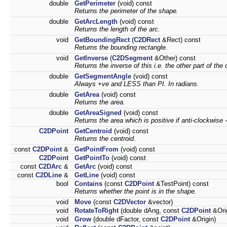
double
GetPerimeter
(void) const
Returns the perimeter of the shape.
double
GetArcLength
(void) const
Returns the length of the arc.
void
GetBoundingRect
(
C2DRect
&Rect) const
Returns the bounding rectangle.
void
GetInverse
(
C2DSegment
&Other) const
Returns the inverse of this i.e. the other part of the c
double
GetSegmentAngle
(void) const
Always +ve and LESS than PI. In radians.
double
GetArea
(void) const
Returns the area.
double
GetAreaSigned
(void) const
Returns the area which is positive if anti-clockwise 
C2DPoint
GetCentroid
(void) const
Returns the centroid.
const
C2DPoint
&
GetPointFrom
(void) const
C2DPoint
GetPointTo
(void) const
const
C2DArc
&
GetArc
(void) const
const
C2DLine
&
GetLine
(void) const
bool
Contains
(const
C2DPoint
&TestPoint) const
Returns whether the point is in the shape.
void
Move
(const
C2DVector
&vector)
void
RotateToRight
(double dAng, const
C2DPoint
&Orig
void
Grow
(double dFactor, const
C2DPoint
&Origin)