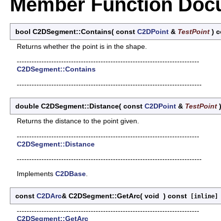
Member Function Doc
bool C2DSegment::Contains
(
const
C2DPoint
&
TestPoint
)
c
Returns whether the point is in the shape.
--------------------------------------------------------------------------
C2DSegment::Contains
---------------------------------------------------------------------------
double C2DSegment::Distance
(
const
C2DPoint
&
TestPoint
Returns the distance to the point given.
--------------------------------------------------------------------------
C2DSegment::Distance
---------------------------------------------------------------------------
Implements
C2DBase
.
const
C2DArc
& C2DSegment::GetArc
(
void
)
const
[inline]
--------------------------------------------------------------------------
C2DSegment::GetArc