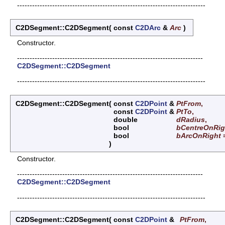
---------------------------------------------------------------------------
C2DSegment::C2DSegment
(
const
C2DArc
&
Arc
)
Constructor.
--------------------------------------------------------------------------
C2DSegment::C2DSegment
---------------------------------------------------------------------------
C2DSegment::C2DSegment
(
const
C2DPoint
&
PtFrom
,
const
C2DPoint
&
PtTo
,
double
dRadius
,
bool
bCentreOnRig
bool
bArcOnRight
)
Constructor.
--------------------------------------------------------------------------
C2DSegment::C2DSegment
---------------------------------------------------------------------------
C2DSegment::C2DSegment
(
const
C2DPoint
&
PtFrom
,