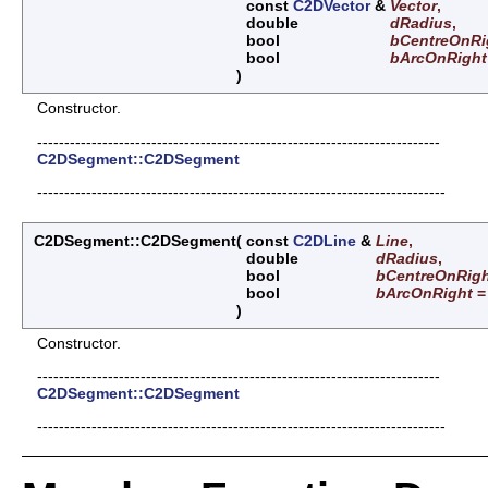
const
C2DVector
&
Vector
,
double
dRadius
,
bool
bCentreOnRi
bool
bArcOnRight
)
Constructor.
--------------------------------------------------------------------------
C2DSegment::C2DSegment
---------------------------------------------------------------------------
C2DSegment::C2DSegment
(
const
C2DLine
&
Line
,
double
dRadius
,
bool
bCentreOnRig
bool
bArcOnRight
)
Constructor.
--------------------------------------------------------------------------
C2DSegment::C2DSegment
---------------------------------------------------------------------------