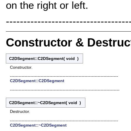
on the right or left.
-----------------------------------
Constructor & Destru
C2DSegment::C2DSegment
(
void
)
Constructor.
--------------------------------------------------------------------------
C2DSegment::C2DSegment
---------------------------------------------------------------------------
C2DSegment::~C2DSegment
(
void
)
Destructor.
--------------------------------------------------------------------------
C2DSegment::~C2DSegment