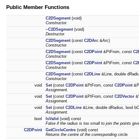
Public Member Functions
C2DSegment
(void)
Constructor.
~C2DSegment
(void)
Destructor.
C2DSegment
(const
C2DArc
&Arc)
Constructor.
C2DSegment
(const
C2DPoint
&PtFrom, const
C2
Constructor.
C2DSegment
(const
C2DPoint
&PtFrom, const
C2
Constructor.
C2DSegment
(const
C2DLine
&Line, double dRadiu
Constructor.
void
Set
(const
C2DPoint
&PtFrom, const
C2DPoint
&Pt
Assignment.
void
Set
(const
C2DPoint
&PtFrom, const
C2DVector
&V
Assignment.
void
Set
(const
C2DLine
&Line, double dRadius, bool bC
Assignment.
bool
IsValid
(void) const
False if the radius is too small to join the points giv
C2DPoint
GetCircleCentre
(void) const
Returns the centre of the corresponding circle.