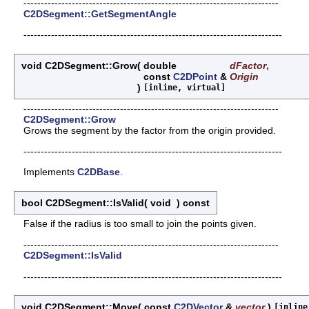
--------------------------------------------------------------------------
C2DSegment::GetSegmentAngle
---------------------------------------------------------------------------
void C2DSegment::Grow
(
double
dFactor
,
const
C2DPoint
&
Origin
)
[inline, virtual]
--------------------------------------------------------------------------
C2DSegment::Grow
Grows the segment by the factor from the origin provided.
---------------------------------------------------------------------------
Implements
C2DBase
.
bool C2DSegment::IsValid
(
void
)
const
False if the radius is too small to join the points given.
--------------------------------------------------------------------------
C2DSegment::IsValid
---------------------------------------------------------------------------
void C2DSegment::Move
(
const
C2DVector
&
vector
)
[inline