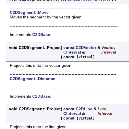
--------------------------------------------------------------------------
C2DSegment::Move
Moves the segment by the vector given.
---------------------------------------------------------------------------
Implements
C2DBase
.
void C2DSegment::Project
(
const
C2DVector
&
Vector
,
CInterval
&
Interval
)
const
[virtual]
Projects this onto the vector given.
--------------------------------------------------------------------------
C2DSegment::Distance
---------------------------------------------------------------------------
Implements
C2DBase
.
void C2DSegment::Project
(
const
C2DLine
&
Line
,
CInterval
&
Interval
)
const
[virtual]
Projects this onto the line given.