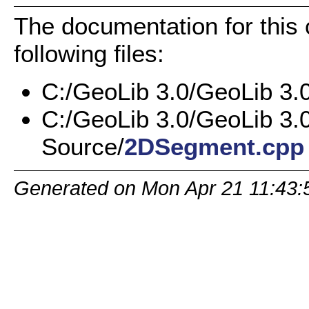
The documentation for this
following files:
C:/GeoLib 3.0/GeoLib 3.
C:/GeoLib 3.0/GeoLib 3.
Source/
2DSegment.cpp
Generated on Mon Apr 21 11:43: