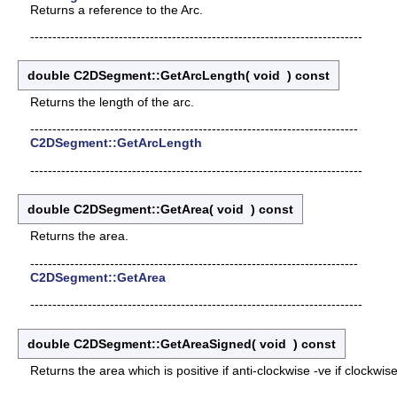
Returns a reference to the Arc.
---------------------------------------------------------------------------
double C2DSegment::GetArcLength
(
void
)
const
Returns the length of the arc.
--------------------------------------------------------------------------
C2DSegment::GetArcLength
---------------------------------------------------------------------------
double C2DSegment::GetArea
(
void
)
const
Returns the area.
--------------------------------------------------------------------------
C2DSegment::GetArea
---------------------------------------------------------------------------
double C2DSegment::GetAreaSigned
(
void
)
const
Returns the area which is positive if anti-clockwise -ve if clockwise