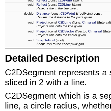
void
Reflect
(const
C2DPoint
&point)
void
Reflect
(const
C2DLine
&Line)
Reflects the in the line given.
double
Distance
(const
C2DPoint
&TestPoint) const
Returns the distance to the point given.
void
Project
(const
C2DLine
&Line,
CInterval
&Interval)
Projects this onto the line given.
void
Project
(const
C2DVector
&Vector,
CInterval
&Inter
Projects this onto the vector given.
void
SnapToGrid
(void)
Snaps this to the conceptual grid.
Detailed Description
C2DSegment represents a se
sliced in 2 with a line.
C2DSegment which is a segm
line, a circle radius, whethe