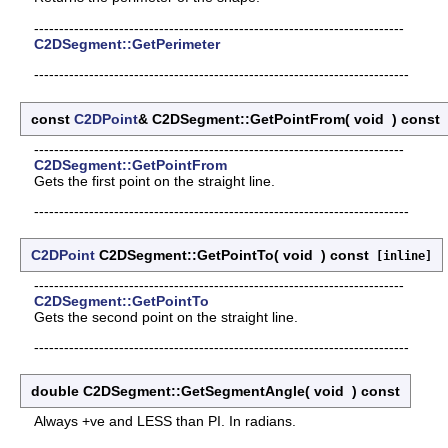
--------------------------------------------------------------------------
C2DSegment::GetPerimeter
---------------------------------------------------------------------------
const
C2DPoint
& C2DSegment::GetPointFrom
(
void
)
const
[
--------------------------------------------------------------------------
C2DSegment::GetPointFrom
Gets the first point on the straight line.
---------------------------------------------------------------------------
C2DPoint
C2DSegment::GetPointTo
(
void
)
const
[inline]
--------------------------------------------------------------------------
C2DSegment::GetPointTo
Gets the second point on the straight line.
---------------------------------------------------------------------------
double C2DSegment::GetSegmentAngle
(
void
)
const
Always +ve and LESS than PI. In radians.