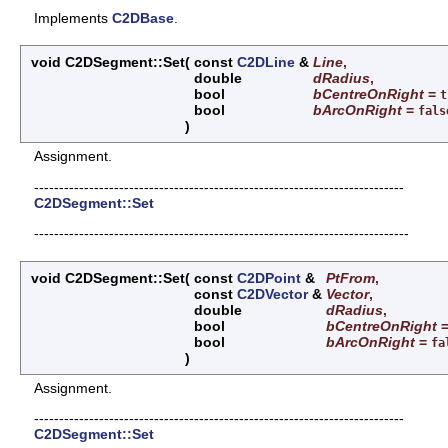
Implements
C2DBase
.
void C2DSegment::Set
(
const
C2DLine
&
Line
,
double
dRadius
,
bool
bCentreOnRight
=
t
bool
bArcOnRight
=
fals
)
Assignment.
--------------------------------------------------------------------------
C2DSegment::Set
---------------------------------------------------------------------------
void C2DSegment::Set
(
const
C2DPoint
&
PtFrom
,
const
C2DVector
&
Vector
,
double
dRadius
,
bool
bCentreOnRight
bool
bArcOnRight
=
fa
)
Assignment.
--------------------------------------------------------------------------
C2DSegment::Set