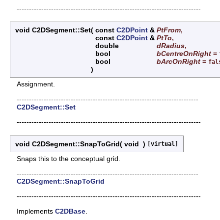
---------------------------------------------------------------------------
void C2DSegment::Set
(
const
C2DPoint
&
PtFrom
,
const
C2DPoint
&
PtTo
,
double
dRadius
,
bool
bCentreOnRight
=
bool
bArcOnRight
=
fal
)
Assignment.
--------------------------------------------------------------------------
C2DSegment::Set
---------------------------------------------------------------------------
void C2DSegment::SnapToGrid
(
void
)
[virtual]
Snaps this to the conceptual grid.
--------------------------------------------------------------------------
C2DSegment::SnapToGrid
---------------------------------------------------------------------------
Implements
C2DBase
.