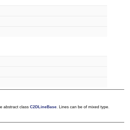
he abstract class
C2DLineBase
. Lines can be of mixed type.