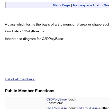
Main Page
|
Namespace List
|
Cla
A class which forms the basis of a 2 dimensional area or shape such
#include <2DPolyBase.h>
Inheritance diagram for C2DPolyBase:
List of all members.
Public Member Functions
C2DPolyBase
(void)
Constructor.
C2DPolyBase
(const
C2DPolyBase
&Other