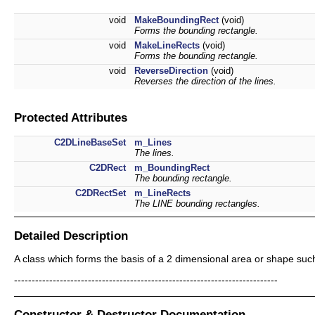
void
MakeBoundingRect
(void)
Forms the bounding rectangle.
void
MakeLineRects
(void)
Forms the bounding rectangle.
void
ReverseDirection
(void)
Reverses the direction of the lines.
Protected Attributes
C2DLineBaseSet
m_Lines
The lines.
C2DRect
m_BoundingRect
The bounding rectangle.
C2DRectSet
m_LineRects
The LINE bounding rectangles.
Detailed Description
A class which forms the basis of a 2 dimensional area or shape such
---------------------------------------------------------------------------
Constructor & Destructor Documentation