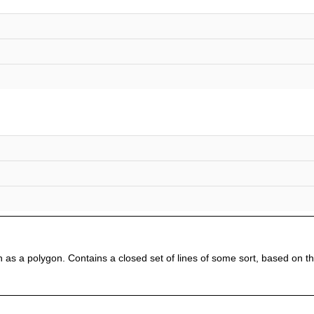
 as a polygon. Contains a closed set of lines of some sort, based on t