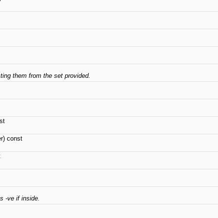
cting them from the set provided.
st
r) const
t
 -ve if inside.