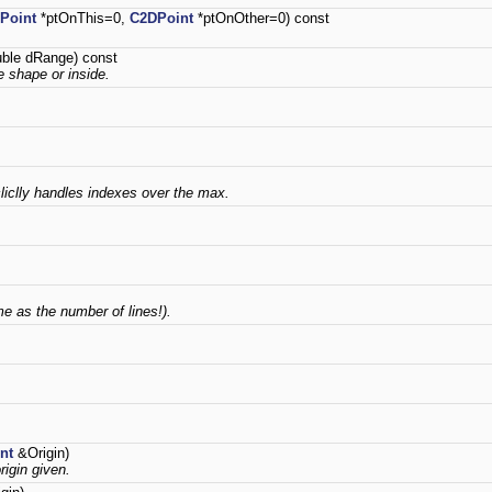
Point
*ptOnThis=0,
C2DPoint
*ptOnOther=0) const
ble dRange) const
he shape or inside.
ycliclly handles indexes over the max.
e as the number of lines!).
nt
&Origin)
rigin given.