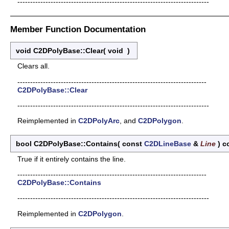
---------------------------------------------------------------------------
Member Function Documentation
void C2DPolyBase::Clear
(
void
)
Clears all.
--------------------------------------------------------------------------
C2DPolyBase::Clear
---------------------------------------------------------------------------
Reimplemented in
C2DPolyArc
, and
C2DPolygon
.
bool C2DPolyBase::Contains
(
const
C2DLineBase
&
Line
)
c
True if it entirely contains the line.
--------------------------------------------------------------------------
C2DPolyBase::Contains
---------------------------------------------------------------------------
Reimplemented in
C2DPolygon
.