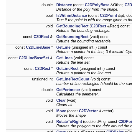
double
Distance
(const
C2DPolyBase
&Other,
C2D
Distance of the poly from the shape.
bool
IsWithinDistance
(const
C2DPoint
&pt, dou
True if the point is with the range given to t
void
GetBoundingRect
(
C2DRect
&Rect) const
Returns the bounding rectangle.
const
C2DRect
&
GetBoundingRect
(void) const
Returns the bournding rectangle.
const
C2DLineBase
*
GetLine
(unsigned int i) const
Returns a pointer to the line, 0 if invalid. C
const
C2DLineBaseSet
&
GetLines
(void) const
Returns the line set.
const
C2DRect
*
GetLineRect
(unsigned int i) const
Returns a pointer to the line rect.
unsigned int
GetLineRectCount
(void) const
number of line rectangles (should be the sam
double
GetPerimeter
(void) const
Calculates the perimeter.
void
Clear
(void)
Clears all.
void
Move
(const
C2DVector
&vector)
Moves the shape.
void
RotateToRight
(double dAng, const
C2DPoi
Rotates the polygon to the right around the o