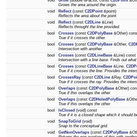
void
Grow
(double dFactor, const
C2DPoint
&Ori
Grows the area around the origin.
void
Reflect
(const
C2DPoint
&point)
Reflects the area about the point.
void
Reflect
(const
C2DLine
&Line)
Reflects throught the line provided.
bool
Crosses
(const
C2DPolyBase
&Other) cons
True if it crosses the other.
bool
Crosses
(const
C2DPolyBase
&Other,
C2D
Intersection with another.
bool
Crosses
(const
C2DLineBase
&Line) const
Intersection with a line base. Finds out what so
bool
Crosses
(const
C2DLineBase
&Line,
C2DPo
True if it crosses the line. Provides the inter
bool
CrossesRay
(const
C2DLine
&Ray,
C2DPoi
True if it crosses the ray. Provides the inter
bool
Overlaps
(const
C2DPolyBase
&Other) con
True if this overlaps the other.
bool
Overlaps
(const
C2DHoledPolyBase
&Othe
True if this overlaps the other.
bool
IsClosed
(void) const
True if it is a closed shape which it should b
void
SnapToGrid
(void)
Snap to the conceptual grid.
void
GetNonOverlaps
(const
C2DPolyBase
&Ot
Returns the non-overlaps of this with anothe