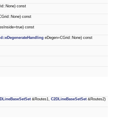
d::None) const
Grid::None) const
esInside=true) const
id::eDegenerateHandling
eDegen=CGrid::None) const
DLineBaseSetSet
&Routes1,
C2DLineBaseSetSet
&Routes2)