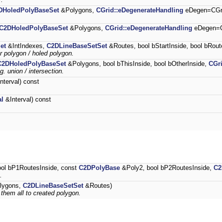
DHoledPolyBaseSet
&Polygons,
CGrid::eDegenerateHandling
eDegen=CGri
C2DHoledPolyBaseSet
&Polygons,
CGrid::eDegenerateHandling
eDegen=C
et
&IntIndexes,
C2DLineBaseSetSet
&Routes, bool bStartInside, bool bRout
er polygon / holed polygon.
C2DHoledPolyBaseSet
&Polygons, bool bThisInside, bool bOtherInside,
CGr
g. union / intersection.
nterval) const
al
&Interval) const
ol bP1RoutesInside, const
C2DPolyBase
&Poly2, bool bP2RoutesInside,
C2
.
lygons,
C2DLineBaseSetSet
&Routes)
 them all to created polygon.