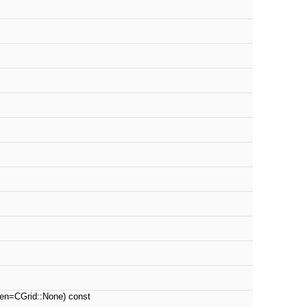
n=CGrid::None) const