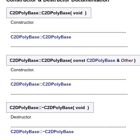
C2DPolyBase::C2DPolyBase
(
void
)
Constructor.
--------------------------------------------------------------------------
C2DPolyBase::C2DPolyBase
---------------------------------------------------------------------------
C2DPolyBase::C2DPolyBase
(
const
C2DPolyBase
&
Other
)
Constructor.
--------------------------------------------------------------------------
C2DPolyBase::C2DPolyBase
---------------------------------------------------------------------------
C2DPolyBase::~C2DPolyBase
(
void
)
Destructor.
--------------------------------------------------------------------------
C2DPolyBase::~C2DPolyBase