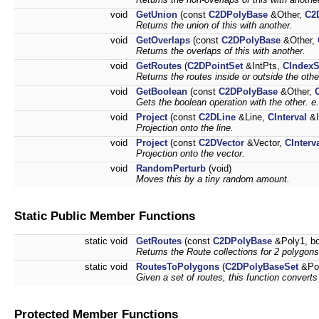
void
GetUnion
(const
C2DPolyBase
&Other,
C2
Returns the union of this with another.
void
GetOverlaps
(const
C2DPolyBase
&Other,
Returns the overlaps of this with another.
void
GetRoutes
(
C2DPointSet
&IntPts,
CIndexS
Returns the routes inside or outside the oth
void
GetBoolean
(const
C2DPolyBase
&Other,
Gets the boolean operation with the other. e.
void
Project
(const
C2DLine
&Line,
CInterval
&I
Projection onto the line.
void
Project
(const
C2DVector
&Vector,
CInterv
Projection onto the vector.
void
RandomPerturb
(void)
Moves this by a tiny random amount.
Static Public Member Functions
static void
GetRoutes
(const
C2DPolyBase
&Poly1, bo
Returns the Route collections for 2 polygons
static void
RoutesToPolygons
(
C2DPolyBaseSet
&Po
Given a set of routes, this function converts
Protected Member Functions