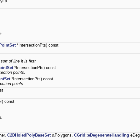
gin)
t
PointSet
*IntersectionPts) const
rt of line it is first.
intSet
*IntersectionPts) const
section points.
ntSet
*IntersectionPts) const
section points.
st
r) const
e.
her,
C2DHoledPolyBaseSet
&Polygons,
CGrid::eDegenerateHandling
eDege
r.