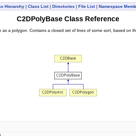
ss Hierarchy
|
Class List
|
Directories
|
File List
|
Namespace Memb
C2DPolyBase Class Reference
 as a polygon. Contains a closed set of lines of some sort, based on t
)