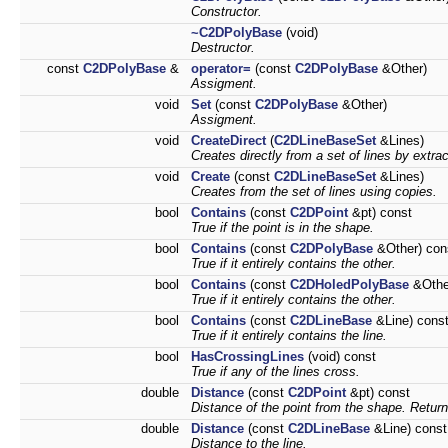
Constructor.
~C2DPolyBase
(void)
Destructor.
const
C2DPolyBase
&
operator=
(const
C2DPolyBase
&Other)
Assigment.
void
Set
(const
C2DPolyBase
&Other)
Assigment.
void
CreateDirect
(
C2DLineBaseSet
&Lines)
Creates directly from a set of lines by extra
void
Create
(const
C2DLineBaseSet
&Lines)
Creates from the set of lines using copies.
bool
Contains
(const
C2DPoint
&pt) const
True if the point is in the shape.
bool
Contains
(const
C2DPolyBase
&Other) con
True if it entirely contains the other.
bool
Contains
(const
C2DHoledPolyBase
&Othe
True if it entirely contains the other.
bool
Contains
(const
C2DLineBase
&Line) cons
True if it entirely contains the line.
bool
HasCrossingLines
(void) const
True if any of the lines cross.
double
Distance
(const
C2DPoint
&pt) const
Distance of the point from the shape. Returns
double
Distance
(const
C2DLineBase
&Line) const
Distance to the line.