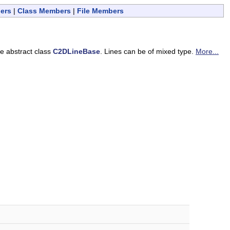
ers
|
Class Members
|
File Members
he abstract class
C2DLineBase
. Lines can be of mixed type.
More...