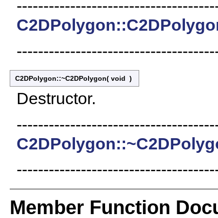
-------------------------------------
C2DPolygon::C2DPolygo
-------------------------------------
C2DPolygon::~C2DPolygon
(
void
)
Destructor.
-------------------------------------
C2DPolygon::~C2DPolyg
-------------------------------------
Member Function Doc