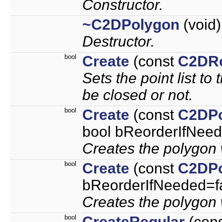
Constructor.
~C2DPolygon
(void)
Destructor.
bool
Create
(const
C2DR
Sets the point list to
be closed or not.
bool
Create
(const
C2DPo
bool bReorderIfNeed
Creates the polygon w
bool
Create
(const
C2DPo
bReorderIfNeeded=f
Creates the polygon w
bool
CreateRegular
(con