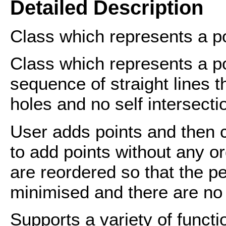
Detailed Description
Class which represents a p
Class which represents a po
sequence of straight lines t
holes and no self intersecti
User adds points and then c
to add points without any o
are reordered so that the pe
minimised and there are no 
Supports a variety of functi