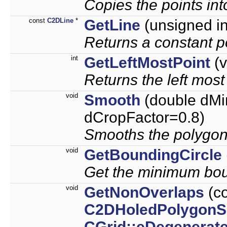
Copies the points int
const
C2DLine
*
GetLine
(unsigned int
Returns a constant po
int
GetLeftMostPoint
(v
Returns the left most
void
Smooth
(double dMi
dCropFactor=0.8)
Smooths the polygon
void
GetBoundingCircle
Get the minimum boun
void
GetNonOverlaps
(c
C2DHoledPolygonS
CGrid::eDegenerat