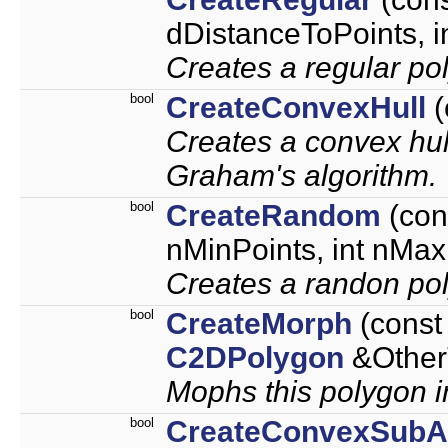
dDistanceToPoints, 
Creates a regular po
bool
CreateConvexHull
(
Creates a convex hul
Graham's algorithm.
bool
CreateRandom
(con
nMinPoints, int nMax
Creates a randon po
bool
CreateMorph
(cons
C2DPolygon
&OtherT
Mophs this polygon in
bool
CreateConvexSubA