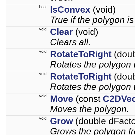
bool
IsConvex
(void)
True if the polygon i
void
Clear
(void)
Clears all.
void
RotateToRight
(doub
Rotates the polygon t
void
RotateToRight
(doub
Rotates the polygon t
void
Move
(const
C2DVec
Moves the polygon.
void
Grow
(double dFacto
Grows the polygon fr