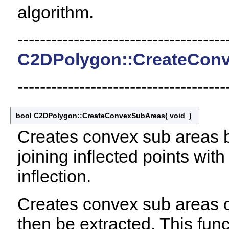
algorithm.
-------------------------------------
C2DPolygon::CreateConv
-------------------------------------
bool C2DPolygon::CreateConvexSubAreas
(
void
)
Creates convex sub areas by 
joining inflected points with
inflection.
Creates convex sub areas o
then be extracted. This func