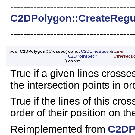
-------------------------------------
C2DPolygon::CreateRegu
-------------------------------------
bool C2DPolygon::Crosses
(
const
C2DLineBase
&
Line
,
C2DPointSet
*
Intersect
)
const
True if a given lines crosse
the intersection points in or
True if the lines of this cros
order of their position on the
Reimplemented from
C2DP