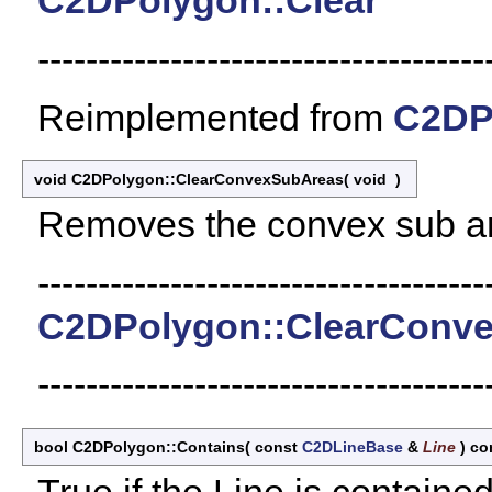
C2DPolygon::Clear
-------------------------------------
Reimplemented from
C2DP
void C2DPolygon::ClearConvexSubAreas
(
void
)
Removes the convex sub a
-------------------------------------
C2DPolygon::ClearConv
-------------------------------------
bool C2DPolygon::Contains
(
const
C2DLineBase
&
Line
)
co
True if the Line is contained