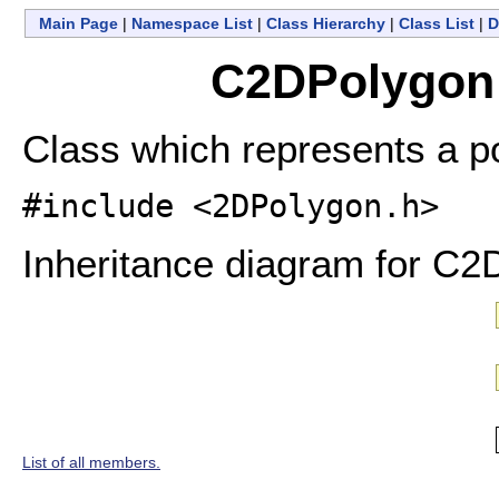
Main Page
|
Namespace List
|
Class Hierarchy
|
Class List
|
D
C2DPolygon 
Class which represents a p
#include <2DPolygon.h>
Inheritance diagram for C2
List of all members.