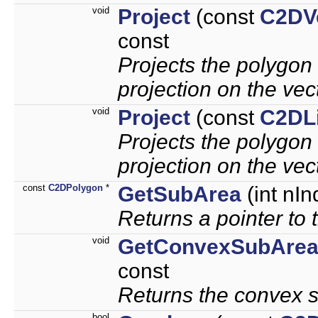
void
Project
(const
C2DV
const
Projects the polygon 
projection on the vec
void
Project
(const
C2DL
Projects the polygon o
projection on the vec
const
C2DPolygon
*
GetSubArea
(int nIn
Returns a pointer to 
void
GetConvexSubAre
const
Returns the convex s
bool