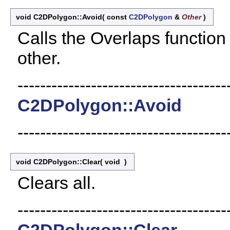
void C2DPolygon::Avoid
(
const
C2DPolygon
&
Other
)
Calls the Overlaps functio
other.
-------------------------------------
C2DPolygon::Avoid
-------------------------------------
void C2DPolygon::Clear
(
void
)
Clears all.
-------------------------------------