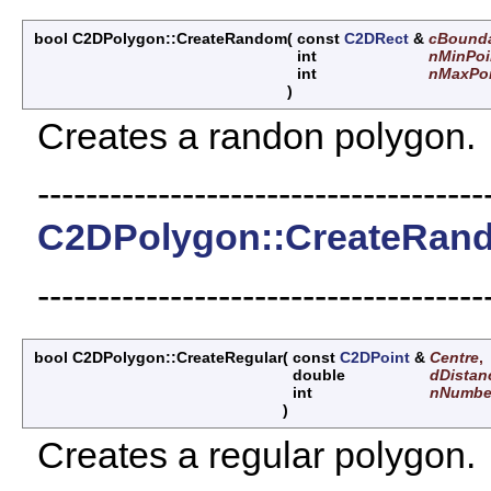
bool C2DPolygon::CreateRandom
(
const
C2DRect
&
cBound
int
nMinPoi
int
nMaxPoi
)
Creates a randon polygon.
-------------------------------------
C2DPolygon::CreateRan
-------------------------------------
bool C2DPolygon::CreateRegular
(
const
C2DPoint
&
Centre
,
double
dDistan
int
nNumbe
)
Creates a regular polygon.