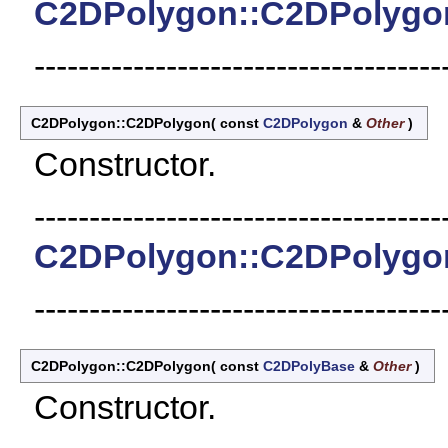
C2DPolygon::C2DPolygo
-------------------------------------
C2DPolygon::C2DPolygon
(
const
C2DPolygon
&
Other
)
Constructor.
-------------------------------------
C2DPolygon::C2DPolygo
-------------------------------------
C2DPolygon::C2DPolygon
(
const
C2DPolyBase
&
Other
)
Constructor.