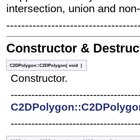
intersection, union and non-
-----------------------------------
Constructor & Destru
C2DPolygon::C2DPolygon
(
void
)
Constructor.
-------------------------------------
C2DPolygon::C2DPolygo
-------------------------------------