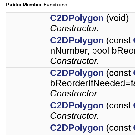
Public Member Functions
C2DPolygon
(void)
Constructor.
C2DPolygon
(const
nNumber, bool bReor
Constructor.
C2DPolygon
(const
bReorderIfNeeded=f
Constructor.
C2DPolygon
(const
Constructor.
C2DPolygon
(const