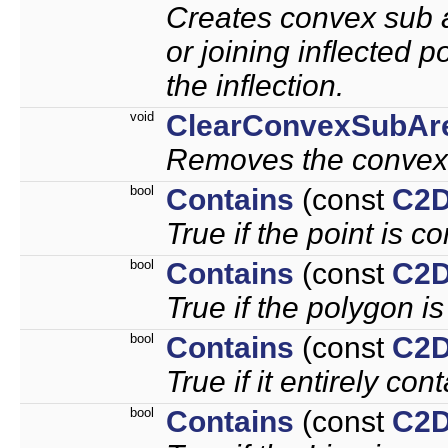
Creates convex sub ar
or joining inflected p
the inflection.
void
ClearConvexSubAr
Removes the convex
bool
Contains
(const
C2D
True if the point is c
bool
Contains
(const
C2D
True if the polygon i
bool
Contains
(const
C2D
True if it entirely con
bool
Contains
(const
C2D