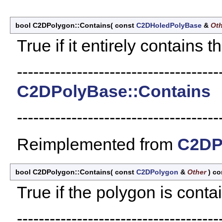
bool C2DPolygon::Contains
(
const
C2DHoledPolyBase
&
Oth
True if it entirely contains t
-------------------------------------
C2DPolyBase::Contains
-------------------------------------
Reimplemented from
C2DP
bool C2DPolygon::Contains
(
const
C2DPolygon
&
Other
)
co
True if the polygon is conta
-------------------------------------