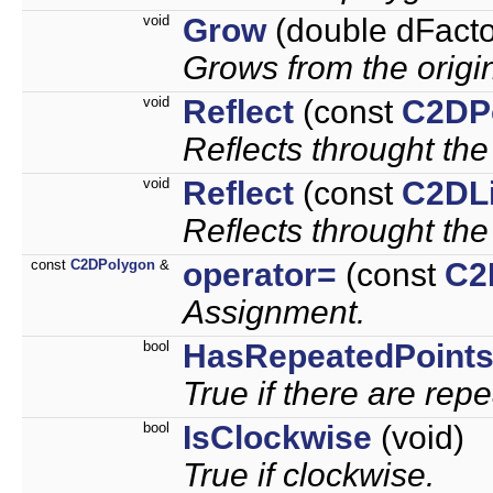
void
Grow
(double dFacto
Grows from the origi
void
Reflect
(const
C2DP
Reflects throught the
void
Reflect
(const
C2DL
Reflects throught the
const
C2DPolygon
&
operator=
(const
C2
Assignment.
bool
HasRepeatedPoint
True if there are rep
bool
IsClockwise
(void)
True if clockwise.