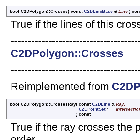
bool C2DPolygon::Crosses
(
const
C2DLineBase
&
Line
)
con
True if the lines of this cros
-------------------------------------
C2DPolygon::Crosses
-------------------------------------
Reimplemented from
C2DP
bool C2DPolygon::CrossesRay
(
const
C2DLine
&
Ray
,
C2DPointSet
*
Intersectio
)
const
True if the ray crosses the 
order.