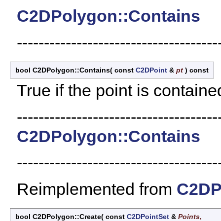
C2DPolygon::Contains
-------------------------------------
bool C2DPolygon::Contains
(
const
C2DPoint
&
pt
)
const
True if the point is containe
-------------------------------------
C2DPolygon::Contains
-------------------------------------
Reimplemented from
C2DP
bool C2DPolygon::Create
(
const
C2DPointSet
&
Points
,