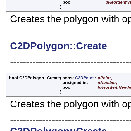
bool
bReorderIfN
)
Creates the polygon with opt
-------------------------------------
C2DPolygon::Create
-------------------------------------
bool C2DPolygon::Create
(
const
C2DPoint
*
pPoint
,
unsigned int
nNumber
,
bool
bReorderIfNeed
)
Creates the polygon with opt
-------------------------------------
C2DPolygon::Create