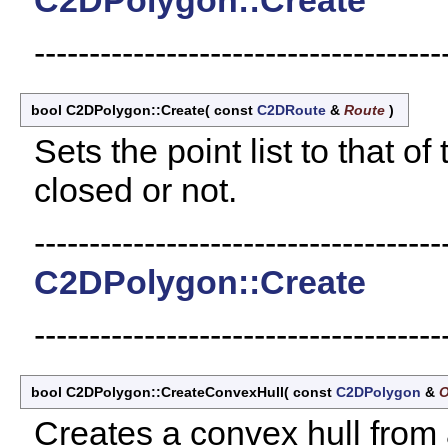
-------------------------------------
bool C2DPolygon::Create
(
const
C2DRoute
&
Route
)
Sets the point list to that o
closed or not.
-------------------------------------
C2DPolygon::Create
-------------------------------------
bool C2DPolygon::CreateConvexHull
(
const
C2DPolygon
&
O
Creates a convex hull from