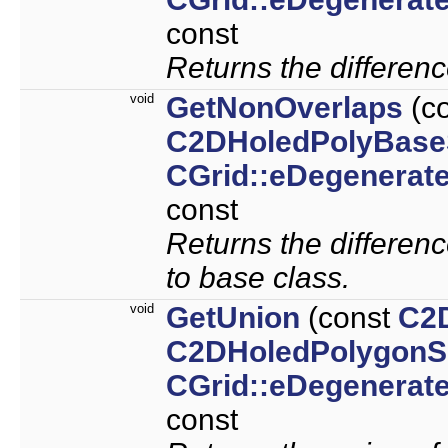
const
Returns the differenc
void
GetNonOverlaps
(c
C2DHoledPolyBase
CGrid::eDegenerat
const
Returns the differen
to base class.
void
GetUnion
(const
C2
C2DHoledPolygonS
CGrid::eDegenerat
const