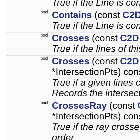
True if the Line is co
bool
Contains
(const
C2D
True if the Line is co
bool
Crosses
(const
C2D
True if the lines of th
bool
Crosses
(const
C2D
*IntersectionPts) con
True if a given lines 
Records the intersect
bool
CrossesRay
(const
*IntersectionPts) con
True if the ray cross
order.