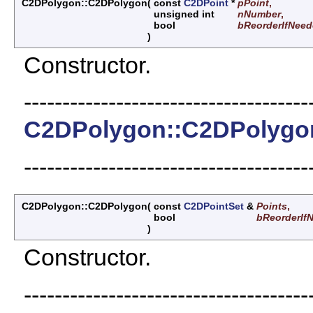
C2DPolygon::C2DPolygon
(
const
C2DPoint
*
pPoint
,
unsigned int
nNumber
,
bool
bReorderIfNee
)
Constructor.
-------------------------------------
C2DPolygon::C2DPolygo
-------------------------------------
C2DPolygon::C2DPolygon
(
const
C2DPointSet
&
Points
,
bool
bReorderIf
)
Constructor.
-------------------------------------