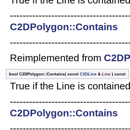
-------------------------------------
C2DPolygon::Contains
-------------------------------------
Reimplemented from
C2DP
bool C2DPolygon::Contains
(
const
C2DLine
&
Line
)
const
True if the Line is contained
-------------------------------------
C2DPolygon::Contains
-------------------------------------