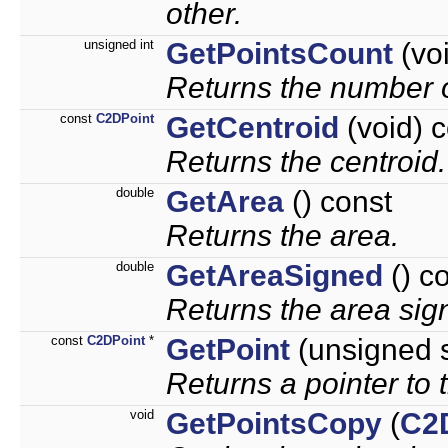
other.
unsigned int
GetPointsCount
(voi
Returns the number o
const
C2DPoint
GetCentroid
(void) 
Returns the centroid.
double
GetArea
() const
Returns the area.
double
GetAreaSigned
() c
Returns the area sign
const
C2DPoint
*
GetPoint
(unsigned s
Returns a pointer to t
void
GetPointsCopy
(
C2