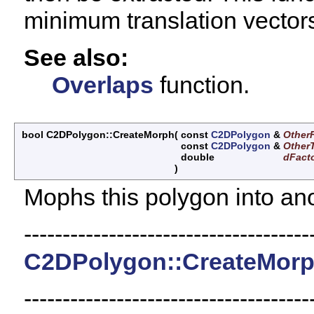
minimum translation vector
See also:
Overlaps
function.
bool C2DPolygon::CreateMorph
(
const
C2DPolygon
&
Other
const
C2DPolygon
&
Other
double
dFact
)
Mophs this polygon into ano
-------------------------------------
C2DPolygon::CreateMor
-------------------------------------