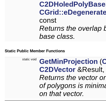
C2DHoledPolyBase
CGrid::eDegenerat
const
Returns the overlap 
base class.
Static Public Member Functions
static void
GetMinProjection
(
C2DVector
&Result
Returns the vector on
of polygons is minima
on that vector.