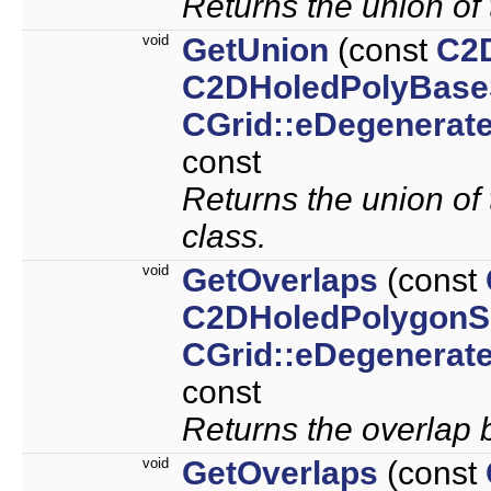
Returns the union of 
void
GetUnion
(const
C2
C2DHoledPolyBase
CGrid::eDegenerat
const
Returns the union of 
class.
void
GetOverlaps
(const
C2DHoledPolygonS
CGrid::eDegenerat
const
Returns the overlap 
void
GetOverlaps
(const