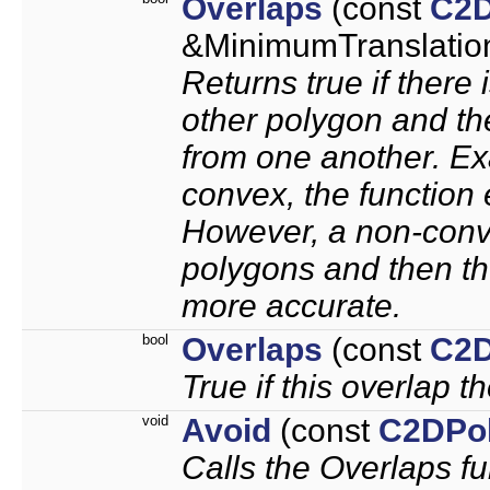
Overlaps
(const
C2D
&MinimumTranslation
Returns true if there
other polygon and th
from one another. Ex
convex, the function 
However, a non-conve
polygons and then the
more accurate.
bool
Overlaps
(const
C2D
True if this overlap th
void
Avoid
(const
C2DPo
Calls the Overlaps f